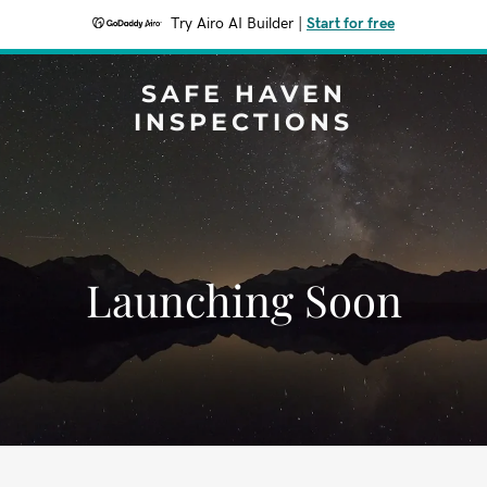
Try Airo AI Builder
|
Start for free
SAFE HAVEN
INSPECTIONS
Launching Soon