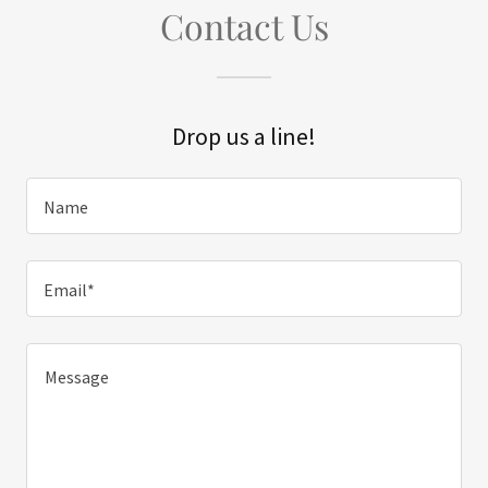
Contact Us
Drop us a line!
Name
Email*