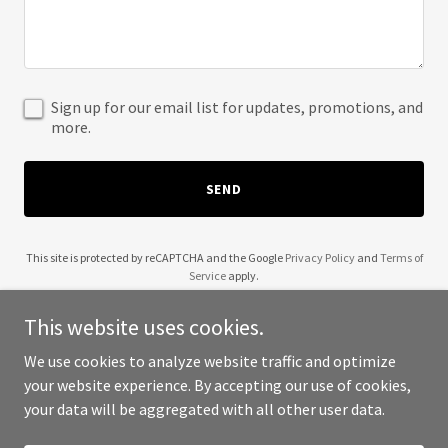
Sign up for our email list for updates, promotions, and
more.
SEND
This site is protected by reCAPTCHA and the Google
Privacy Policy
and
Terms of
Service
apply.
This website uses cookies.
We use cookies to analyze website traffic and optimize
your website experience. By accepting our use of cookies,
Copyright © 2025 Safe Haven Inspections - All Rights Reserved.
your data will be aggregated with all other user data.
Powered by